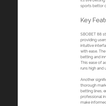
it’s live betti
sports bettor 
Key Feat
SBOBET 88 sta
providing user
intuitive inte
with ease. The 
betting and in
This ease of a
runs high and 
Another signif
thorough mark
betting lines, 
professional i
make informed d