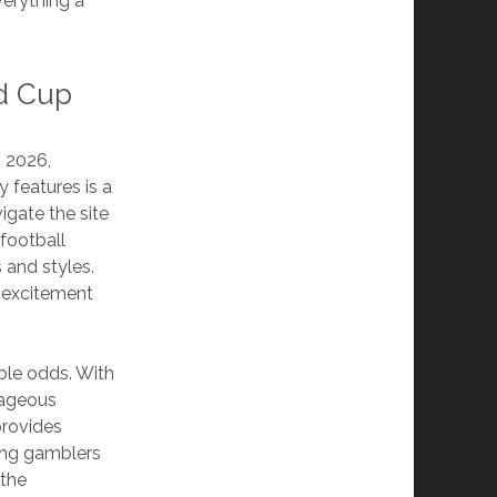
verything a
ld Cup
 2026,
 features is a
igate the site
 football
 and styles.
e excitement
able odds. With
tageous
provides
ping gamblers
 the