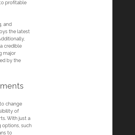
o profitable
g, and
oys the latest
dditionally,
a credible
ng major
hed by the
naments
 to change
bility of
ts. With just a
g options, such
ans to