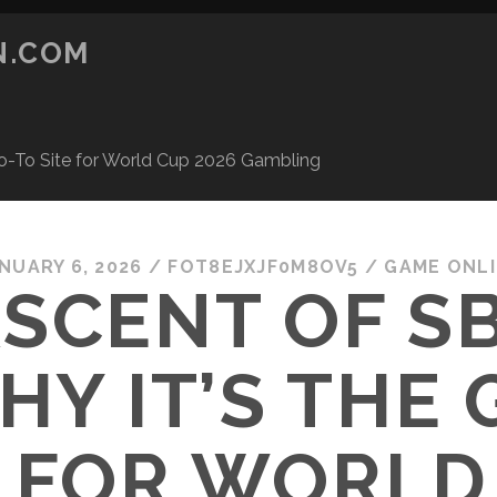
N.COM
o-To Site for World Cup 2026 Gambling
NUARY 6, 2026
/
FOT8EJXJF0M8OV5
/
GAME ONL
ASCENT OF S
HY IT’S THE
E FOR WORLD