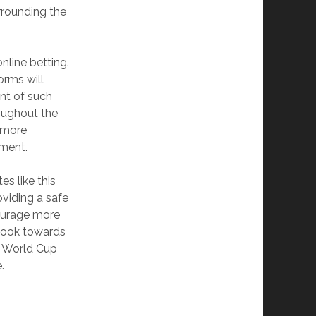
urrounding the
nline betting.
orms will
nt of such
oughout the
 more
nment.
s like this
oviding a safe
courage more
 look towards
he World Cup
.