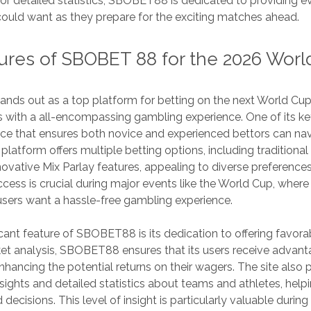
ng or detailed statistics, SBOBET88 is dedicated to providing e
could want as they prepare for the exciting matches ahead.
ures of SBOBET 88 for the 2026 Wor
nds out as a top platform for betting on the next World Cup
s with a all-encompassing gambling experience. One of its key
rface that ensures both novice and experienced bettors can nav
platform offers multiple betting options, including traditional
novative Mix Parlay features, appealing to diverse preferences
ccess is crucial during major events like the World Cup, wher
users want a hassle-free gambling experience.
icant feature of SBOBET88 is its dedication to offering favor
et analysis, SBOBET88 ensures that its users receive advan
enhancing the potential returns on their wagers. The site also 
nsights and detailed statistics about teams and athletes, hel
ecisions. This level of insight is particularly valuable during