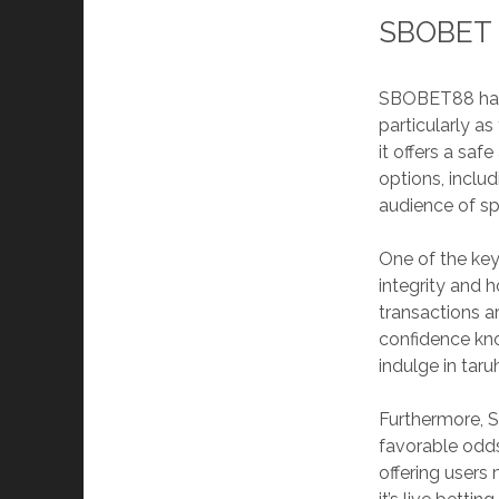
SBOBET 
SBOBET88 has q
particularly a
it offers a saf
options, inclu
audience of spo
One of the ke
integrity and 
transactions a
confidence kno
indulge in tar
Furthermore, 
favorable odds
offering users