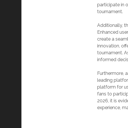
participate in 
tournament.
Additionally, t
Enhanced user 
create a seaml
innovation, of
tournament. A
informed decis
Furthermore, a
leading platfo
platform for u
fans to partic
2026, it is evi
experience, mak