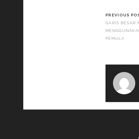
PREVIOUS PO
GARIS BESAR
MENGGUNAKAN
PEMULA