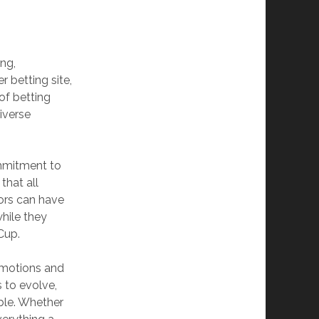
ng,
 betting site,
of betting
iverse
ommitment to
that all
tors can have
hile they
Cup.
omotions and
 to evolve,
able. Whether