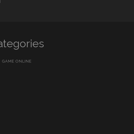
M
ategories
GAME ONLINE