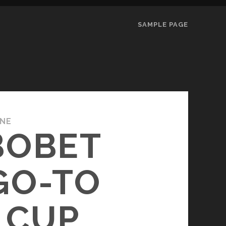
SAMPLE PAGE
INE
BOBET
 GO-TO
 CUP