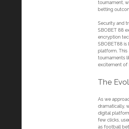
tournament, w
betting outco
Security and t
SBOBET 88 exce
encryption tec
SBOBET88 is li
platform. This 
tournaments li
excitement of 
The Evol
As we approach
dramatically, 
digital platfor
few clicks, us
as football bet