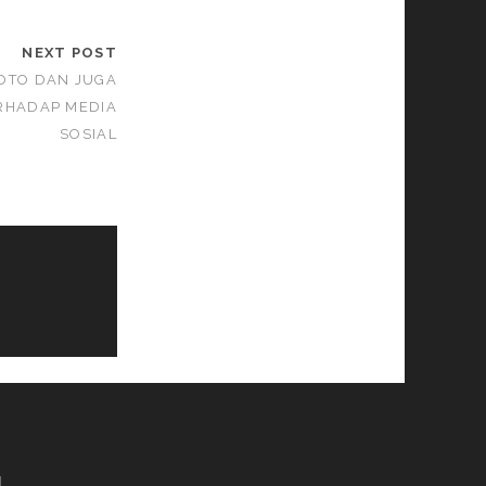
NEXT POST
OTO DAN JUGA
RHADAP MEDIA
SOSIAL