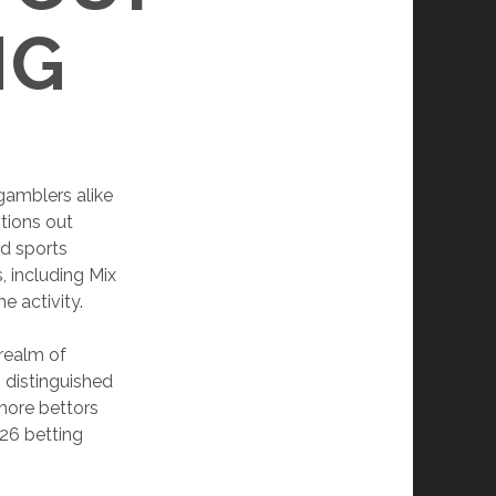
NG
gamblers alike
ptions out
nd sports
, including Mix
 activity.
 realm of
s distinguished
more bettors
26 betting