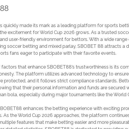
88
uickly made its mark as a leading platform for sports betti
s the excitement for World Cup 2026 grows. As a trusted soccer
e and user-friendly environment for bettors. With a wide range 
ding soccer betting and mixed parlay, SBOBET 88 attracts a d
rts fans eager to participate with their favorite events.
y factors that enhance SBOBET88’s trustworthiness is its c
honesty. The platform utilizes advanced technology to ensure 
re protected, and it follows strict compliance standards. Bet
wing that their personal information and funds are secured w
uhan bola, especially during major tournaments like the World 
SBOBET88 enhances the betting experience with exciting pr
. As the World Cup 2026 approaches, the platform continues
 multiple features that make betting easier and more pleasur