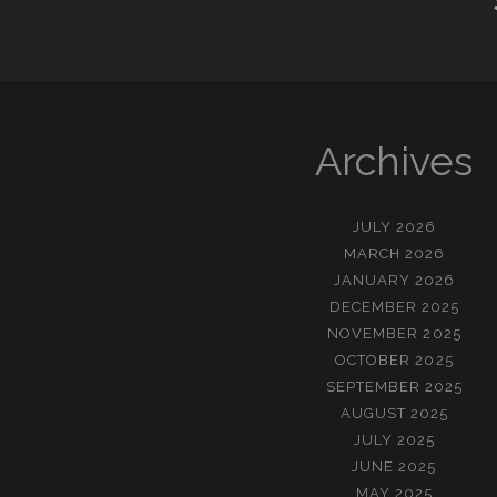
Archives
JULY 2026
MARCH 2026
JANUARY 2026
DECEMBER 2025
NOVEMBER 2025
OCTOBER 2025
SEPTEMBER 2025
AUGUST 2025
JULY 2025
JUNE 2025
MAY 2025