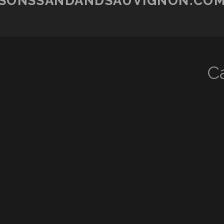
SONSSANDANDSAUVIGNON.CO
C