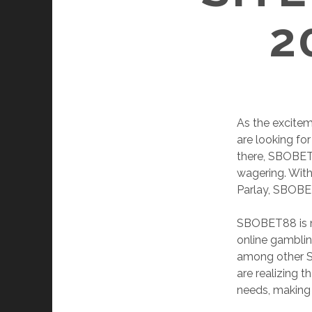
2
As the excitem
are looking fo
there, SBOBET8
wagering. With 
Parlay, SBOBET
SBOBET88 is not
online gambling
among other Si
are realizing 
needs, making i