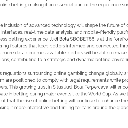
online betting, making it an essential part of the experience s
he inclusion of advanced technology will shape the future of o
interfaces, real-time data analysis, and mobile-friendly platf
ess betting experience.
Judi Bola
SBOBET88 is at the forefro
fering features that keep bettors informed and connected thr
s more data becomes available, bettors will be able to make
ions, contributing to a strategic and dynamic betting enviro
s regulations surrounding online gambling change globally, site
rm are positioned to comply with legal requirements while pr
sers. This growing trust in Situs Judi Bola Terpercaya will en
ipate in betting during major events like the World Cup. As we
dent that the rise of online betting will continue to enhance t
ing it more interactive and thrilling for fans around the globe