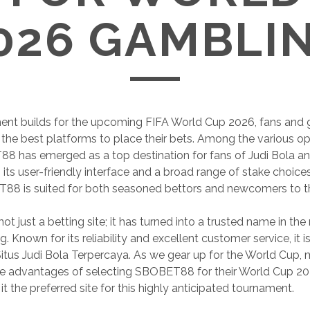
026 GAMBLI
ent builds for the upcoming FIFA World Cup 2026, fans and 
r the best platforms to place their bets. Among the various o
8 has emerged as a top destination for fans of Judi Bola a
its user-friendly interface and a broad range of stake choices
88 is suited for both seasoned bettors and newcomers to the
 just a betting site; it has turned into a trusted name in the
. Known for its reliability and excellent customer service, it i
tus Judi Bola Terpercaya. As we gear up for the World Cup, 
the advantages of selecting SBOBET88 for their World Cup 20
t the preferred site for this highly anticipated tournament.