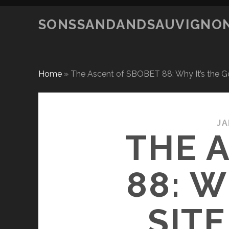
SONSSANDANDSAUVIGNO
Home
»
The Ascent of SBOBET 88: Why It’s the G
JA
THE 
88: W
SIT