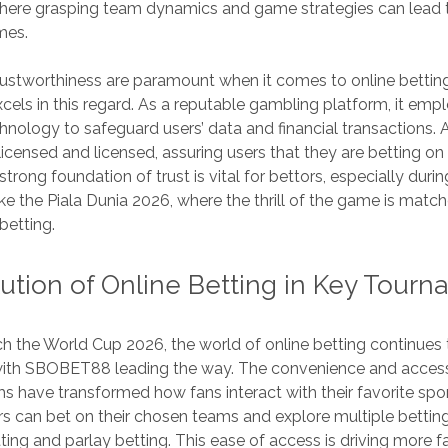
here grasping team dynamics and game strategies can lead t
mes.
rustworthiness are paramount when it comes to online bettin
ls in this regard. As a reputable gambling platform, it empl
hnology to safeguard users’ data and financial transactions. A
censed and licensed, assuring users that they are betting on 
strong foundation of trust is vital for bettors, especially duri
ke the Piala Dunia 2026, where the thrill of the game is matc
betting.
ution of Online Betting in Key Tour
 the World Cup 2026, the world of online betting continues
with SBOBET88 leading the way. The convenience and accessi
ms have transformed how fans interact with their favorite spor
ers can bet on their chosen teams and explore multiple bettin
ting and parlay betting. This ease of access is driving more f