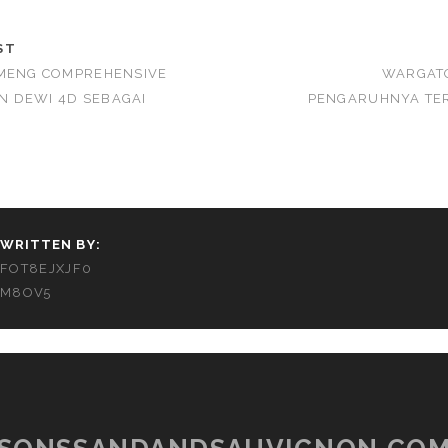
ST
 MENG COMPREHENSIVE
WARGAT
 DEWI 4D SEBAGAI
PENGARUHNYA TE
WRITTEN BY:
FOT8EJXJF0
M8OV5